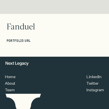
Fanduel
PORTFOLIO URL
Home
LinkedIn
About
Twitter
Team
Instagram