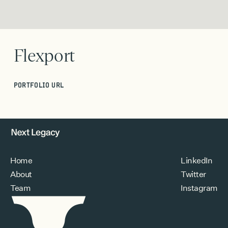
Flexport
PORTFOLIO URL
Home
LinkedIn
About
Twitter
Team
Instagram