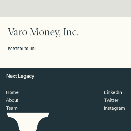
Varo Money, Inc.
PORTFOLIO URL
Home
LinkedIn
About
Twitter
Team
Instagram