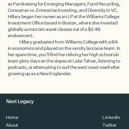
as Fundraising for Emerging Managers, Fund Recycling,
Consumer vs. Enterprise Investing, and Diversity in VC.
Hillary began her career as an LP at the Williams College
Investment Office based in Boston, where she invested
globally across ten asset classes out of a $2.4B
endowment.
Hillary graduated from Williams College with a BA
in economics and played on the varsity lacrosse team. In
her spare time, you’ll find her reliving her high school ski
team glory days on the slopes at Lake Tahoe, listening to
podcasts, or attempting to surf the west coast swell after
growing up as a New Englander.
Home
LinkedIn
About
Twitter