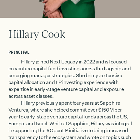
Hillary Cook
PRINCIPAL
Hillary joined Next Legacy in 2022 and is focused
on venture capital fund investing across the flagship and
emerging manager strategies. She brings extensive
capital allocation and LP investing experience with
expertise in early-stage venture capital and exposure
across asset classes.
Hillary previously spent four years at Sapphire
Ventures, where she helped commit over $150M per
year to early-stage venture capital funds across the US,
Europe, and Israel. While at Sapphire, Hillary was integral
in supporting the #OpenLP initiative to bring increased
transparency to the ecosystem and wrote on topics such