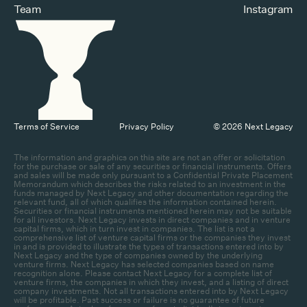
Team
Instagram
Terms of Service
Privacy Policy
© 2026 Next Legacy
The information and graphics on this site are not an offer or solicitation
for the purchase or sale of any securities or financial instruments. Offers
and sales will be made only pursuant to a Confidential Private Placement
Memorandum which describes the risks related to an investment in the
funds managed by Next Legacy and other documentation regarding the
relevant fund, all of which qualifies the information contained herein.
Securities or financial instruments mentioned herein may not be suitable
for all investors. Next Legacy invests in direct companies and in venture
capital firms, which in turn invest in companies. The list is not a
comprehensive list of venture capital firms or the companies they invest
in and is provided to illustrate the types of transactions entered into by
Next Legacy and the type of companies owned by the underlying
venture firms. Next Legacy has selected companies based on name
recognition alone. Please contact Next Legacy for a complete list of
venture firms, the companies in which they invest, and a listing of direct
company investments. Not all transactions entered into by Next Legacy
will be profitable. Past success or failure is no guarantee of future