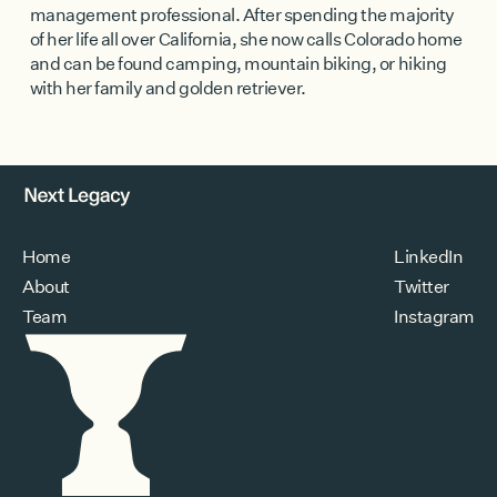
management professional. After spending the majority
of her life all over California, she now calls Colorado home
and can be found camping, mountain biking, or hiking
with her family and golden retriever.
Home
LinkedIn
About
Twitter
Team
Instagram