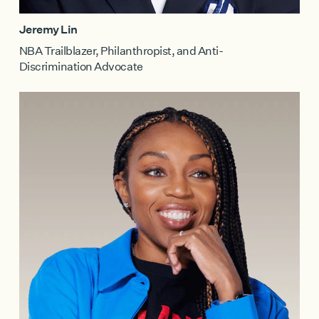
Jeremy Lin
NBA Trailblazer, Philanthropist, and Anti-
Discrimination Advocate