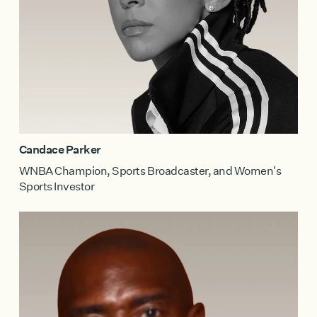
Candace Parker
WNBA Champion, Sports Broadcaster, and Women's
Sports Investor