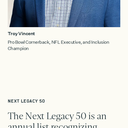
Troy Vincent
Pro Bowl Cornerback, NFL Executive, and Inclusion
Champion
NEXT LEGACY 50
The Next Legacy 50 is an
annual list recognizing