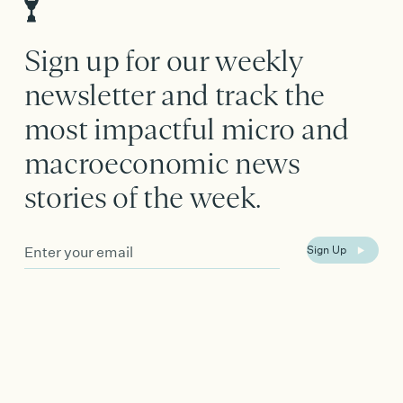
Sign up for our weekly
newsletter and track the
most impactful micro and
macroeconomic news
stories of the week.
Email
Sign Up
Address
*