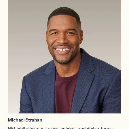
Michael Strahan
NFL Hall of Famer, Television Host, and Philanthropist