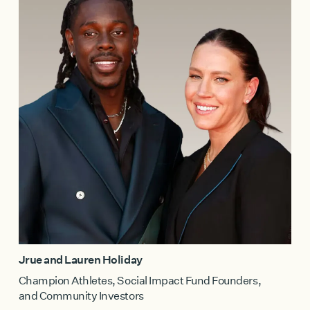
Jrue and Lauren Holiday
Champion Athletes, Social Impact Fund Founders,
and Community Investors