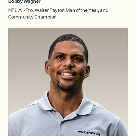
Bobby Wagner
NFL All-Pro, Walter Payton Man of the Year, and
Community Champion