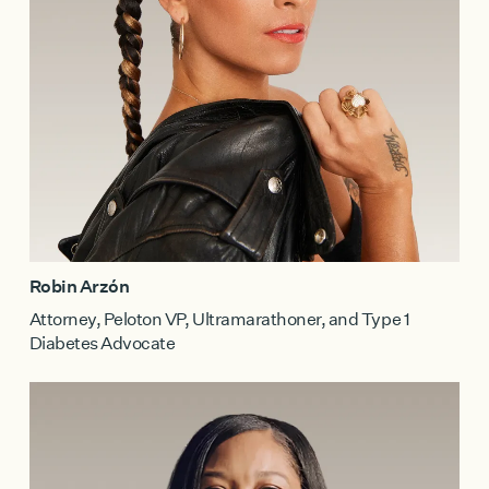
Robin Arzón
Attorney, Peloton VP, Ultramarathoner, and Type 1
Diabetes Advocate