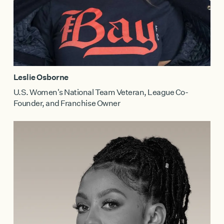
Leslie Osborne
U.S. Women's National Team Veteran, League Co-
Founder, and Franchise Owner