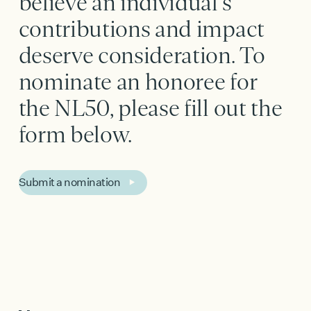
believe an individual's
contributions and impact
deserve consideration. To
nominate an honoree for
the NL50, please fill out the
form below.
Submit a nomination