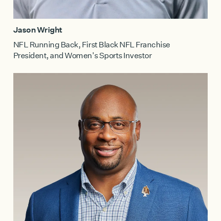
Jason Wright
NFL Running Back, First Black NFL Franchise
President, and Women's Sports Investor