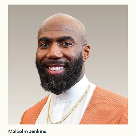
Malcolm Jenkins