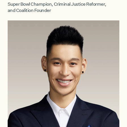
Super Bowl Champion, Criminal Justice Reformer,
and Coalition Founder