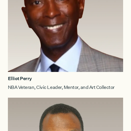
Elliot Perry
NBA Veteran, Civic Leader, Mentor, and Art Collector