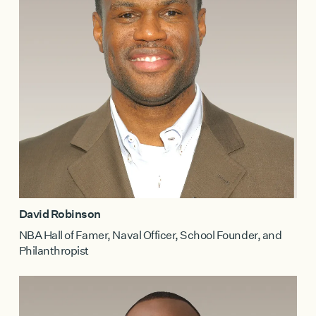
David Robinson
NBA Hall of Famer, Naval Officer, School Founder, and
Philanthropist