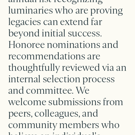
luminaries who are proving
legacies can extend far
beyond initial success.
Honoree nominations and
recommendations are
thoughtfully reviewed via an
internal selection process
and committee. We
welcome submissions from
peers, colleagues, and
community members who