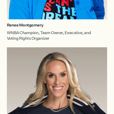
Renee Montgomery
WNBA Champion, Team Owner, Executive, and
Voting Rights Organizer