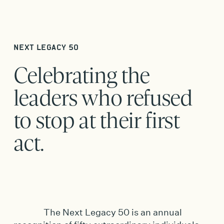
NEXT LEGACY 50
Celebrating the
leaders who refused
to stop at their first
act.
The Next Legacy 50 is an annual