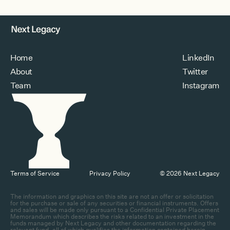
Home
LinkedIn
About
Twitter
Team
Instagram
Terms of Service
Privacy Policy
© 2026 Next Legacy
The information and graphics on this site are not an offer or solicitation
for the purchase or sale of any securities or financial instruments. Offers
and sales will be made only pursuant to a Confidential Private Placement
Memorandum which describes the risks related to an investment in the
funds managed by Next Legacy and other documentation regarding the
relevant fund, all of which qualifies the information contained herein.