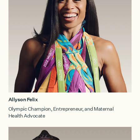
Allyson Felix
Olympic Champion, Entrepreneur, and Maternal
Health Advocate