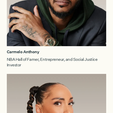
Carmelo Anthony
NBA Hall of Famer, Entrepreneur, and Social Justice
Investor