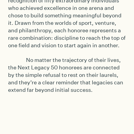
recognition of fifty extraordinary individuals
who achieved excellence in one arena and
chose to build something meaningful beyond
it. Drawn from the worlds of sport, venture,
and philanthropy, each honoree represents a
rare combination: discipline to reach the top of
one field and vision to start again in another.
No matter the trajectory of their lives,
the Next Legacy 50 honorees are connected
by the simple refusal to rest on their laurels,
and they’re a clear reminder that legacies can
extend far beyond initial success.