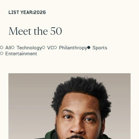
LIST YEAR:
2026
Meet the 50
All
Technology
VC
Philanthropy
Sports
Entertainment