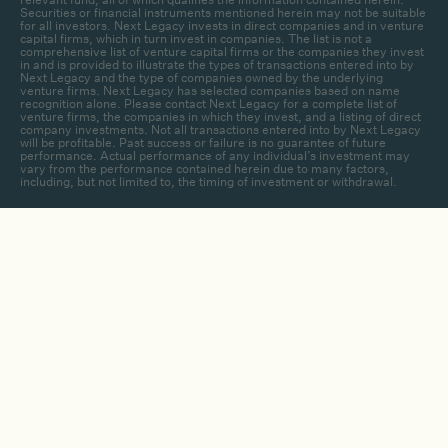
Securities or financial instruments mentioned herein may not be suitable
for all investors. Next Legacy invests in direct companies and in venture
capital firms, which in turn invest in companies. The list is not a
comprehensive list of venture capital firms or the companies they invest
in and is provided to illustrate the types of transactions entered into by
Next Legacy and the type of companies owned by the underlying
venture firms. Next Legacy has selected companies based on name
recognition alone. Please contact Next Legacy for a complete list of
venture firms, the companies in which they invest, and a listing of direct
company investments. Not all transactions entered into by Next Legacy
will be profitable. Past success or failure is no guarantee of future
performance. Actual performance of any individual’s investment may
vary from the performance contained herein due to many factors,
including, but not limited to, the timing of investment or withdrawal.