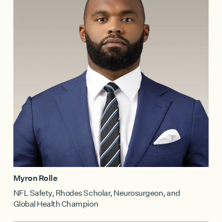
Myron Rolle
NFL Safety, Rhodes Scholar, Neurosurgeon, and
Global Health Champion